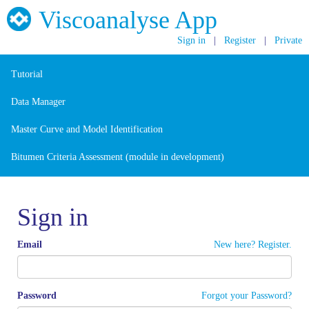
Viscoanalyse App
Sign in
|
Register
|
Private
Tutorial
Data Manager
Master Curve and Model Identification
Bitumen Criteria Assessment (module in development)
Sign in
Email
New here? Register.
Password
Forgot your Password?