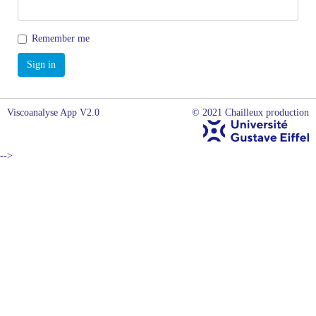
Remember me
Viscoanalyse App V2.0
© 2021 Chailleux production
-->